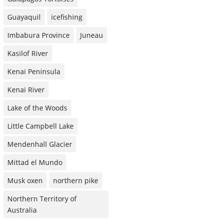
Guayaquil
icefishing
Imbabura Province
Juneau
Kasilof River
Kenai Peninsula
Kenai River
Lake of the Woods
Little Campbell Lake
Mendenhall Glacier
Mittad el Mundo
Musk oxen
northern pike
Northern Territory of
Australia