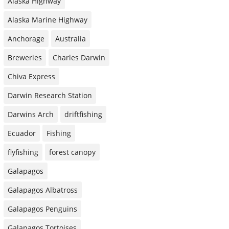
Alaska Highway
Alaska Marine Highway
Anchorage
Australia
Breweries
Charles Darwin
Chiva Express
Darwin Research Station
Darwins Arch
driftfishing
Ecuador
Fishing
flyfishing
forest canopy
Galapagos
Galapagos Albatross
Galapagos Penguins
Galapagos Tortoises