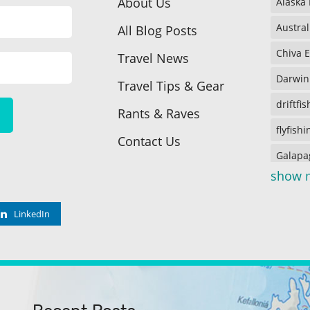
About Us
Alaska
Austral
All Blog Posts
Chiva 
Travel News
Darwin
Travel Tips & Gear
driftfi
Rants & Raves
flyfishi
Contact Us
Galapa
show 
Galapa
Galapa
LinkedIn
icefish
Juneau
Kenai 
Lake o