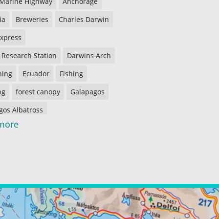
 Marine Highway
Anchorage
ia
Breweries
Charles Darwin
Express
 Research Station
Darwins Arch
shing
Ecuador
Fishing
ng
forest canopy
Galapagos
gos Albatross
more
gos Penguins
gos Tortoises
Guayaquil
ing
Imbabura Province
Kasilof River
Peninsula
Kenai River
f the Woods