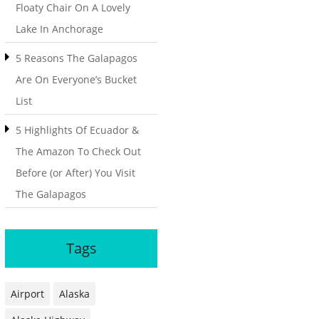
Floaty Chair On A Lovely
Lake In Anchorage
5 Reasons The Galapagos
Are On Everyone’s Bucket
List
5 Highlights Of Ecuador &
The Amazon To Check Out
Before (or After) You Visit
The Galapagos
Tags
Airport
Alaska