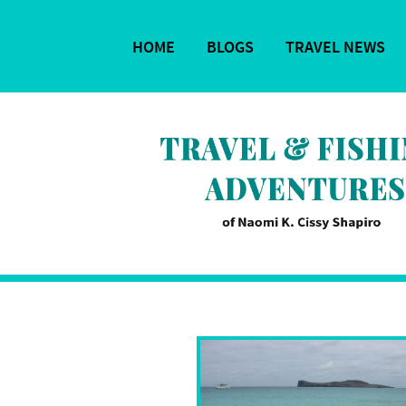
HOME
BLOGS
TRAVEL NEWS