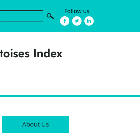
Follow us
toises Index
About Us