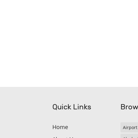
Quick Links
Brow
Home
Airport