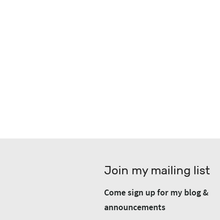
Join my mailing list
Come sign up for my blog &
announcements