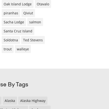
Oak Island Lodge
Otavalo
piranhas
Qiviut
Sacha Lodge
salmon
Santa Cruz Island
Soldotna
Ted Stevens
trout
walleye
se By Tags
Alaska
Alaska Highway