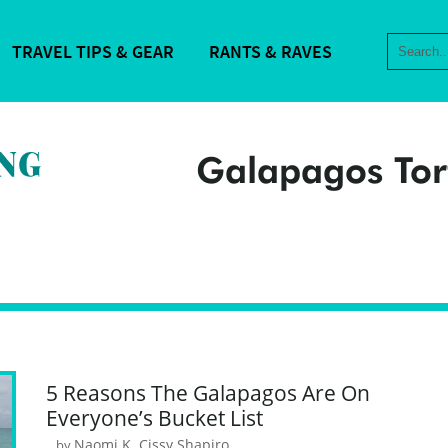
TRAVEL TIPS & GEAR
RANTS & RAVES
Galapagos Tor
5 Reasons The Galapagos Are On
Everyone’s Bucket List
Naomi K. Cissy Shapiro
by