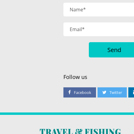
Follow us
Facebook
Twitter