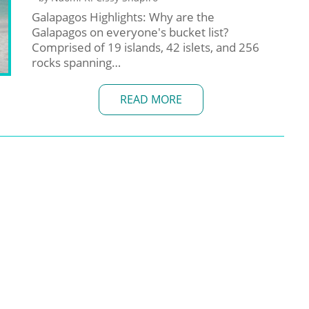
Galapagos Highlights: Why are the
Galapagos on everyone's bucket list?
Comprised of 19 islands, 42 islets, and 256
rocks spanning…
READ MORE