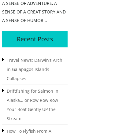
A SENSE OF ADVENTURE, A
SENSE OF A GREAT STORY AND
A SENSE OF HUMOR...
Recent Posts
Travel News: Darwin’s Arch
in Galapagos Islands
Collapses
Driftfishing for Salmon in
Alaska… or Row Row Row
Your Boat Gently UP the
Stream!
How To Flyfish From A